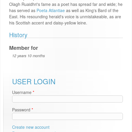
Olagh Ruaidhri's fame as a poet has spread far and wide; he
has served as
Poeta Atlantiae
as well as King's Bard of the
East. His resounding herald's voice is unmistakeable, as are
his Scottish accent and daisy-yellow leine.
History
Member for
12 years 10 months
USER LOGIN
Username
*
Password
*
Create new account