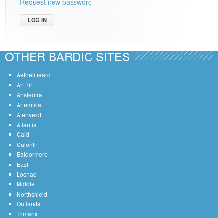
Request new password
OTHER BARDIC SITES
Aethelmearc
An Tir
Ansteorra
Artemisia
Atenveldt
Atlantia
Caid
Calontir
Ealdormere
East
Lochac
Middle
Northshield
Outlands
Trimaris