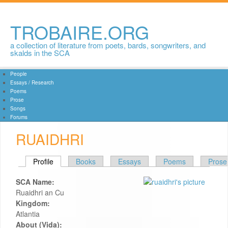
Skip to
main
content
TROBAIRE.ORG
a collection of literature from poets, bards, songwriters, and
skalds in the SCA
People
Essays / Research
Poems
Prose
Songs
Forums
RUAIDHRI
PRIMARY TABS
Profile
(active tab)
Books
Essays
Poems
Prose
SCA Name:
Ruaidhri an Cu
Kingdom:
Atlantia
About (Vida):